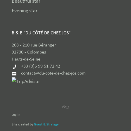
Beautiful star
Evening star
B & B "DU CÔTÉ DE CHEZ JOS"
208 - 210 rue Béranger
92700
-
Colombes
Hauts-de-Seine
+33 (0)6 99 51 72 42
contact@du-cote-de-chez-jos.com
Log in
Site created by
Guest & Strategy