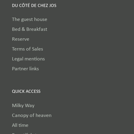
DU CÔTÉ DE CHEZ JOS
The guest house
Bed & Breakfast
Reserve
Terms of Sales
Legal mentions
Partner links
QUICK ACCESS
Milky Way
Canopy of heaven
All time