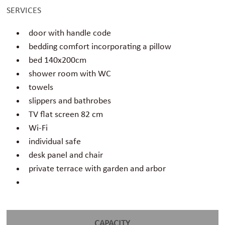
SERVICES
door with handle code
bedding comfort incorporating a pillow
bed 140x200cm
shower room with WC
towels
slippers and bathrobes
TV flat screen 82 cm
Wi-Fi
individual safe
desk panel and chair
private terrace with garden and arbor
CAPACITY