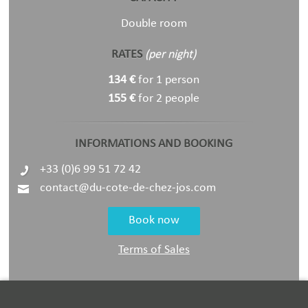
Double room
RATES
(per night)
134 €
for 1 person
155 €
for 2 people
INFORMATIONS AND BOOKING
+33 (0)6 99 51 72 42
contact@du-cote-de-chez-jos.com
Book now
Terms of Sales