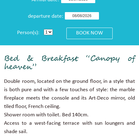
Arrival date:
departure date:
Person(s):
Bed & Breakfast “Canopy of
heaven”
Double room, located on the ground floor, in a style that
is both pure and with a few touches of style: the marble
fireplace meets the console and its Art-Deco mirror, old
tiled floor, French ceiling.
Shower room with toilet. Bed 140cm.
Access to a west-facing terrace with sun loungers and
shade sail.