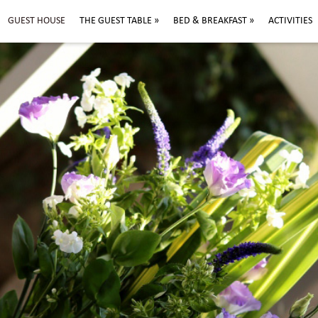
GUEST HOUSE
THE GUEST TABLE
»
BED & BREAKFAST
»
ACTIVITIES