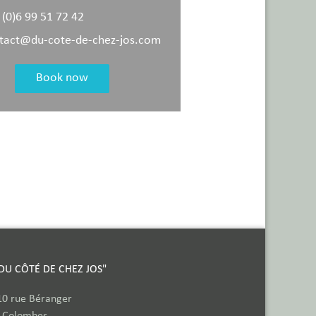
 (0)6 99 51 72 42
tact@du-cote-de-chez-jos.com
Book now
"DU CÔTÉ DE CHEZ JOS"
10 rue Béranger