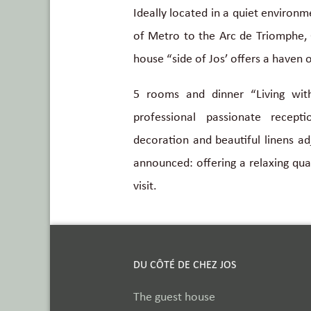
Ideally located in a quiet environ
of Metro to the Arc de Triomphe, 
house “side of Jos’ offers a haven o
5 rooms and dinner “Living wit
professional passionate recept
decoration and beautiful linens adj
announced: offering a relaxing qual
visit.
DU CÔTÉ DE CHEZ JOS
The guest house