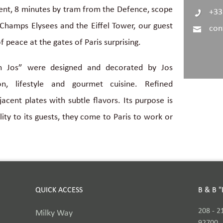
ment, 8 minutes by tram from the Defence, scope
+33
Champs Elysees and the Eiffel Tower, our guest
con
f peace at the gates of Paris surprising.
h Jos” were designed and decorated by Jos
ion, lifestyle and gourmet cuisine. Refined
acent plates with subtle flavors. Its purpose is
ity to its guests, they come to Paris to work or
QUICK ACCESS
B & B 
208 - 2
Milky Way