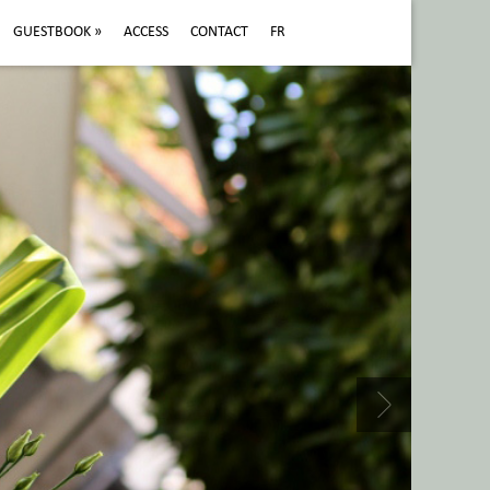
GUESTBOOK
»
ACCESS
CONTACT
FR