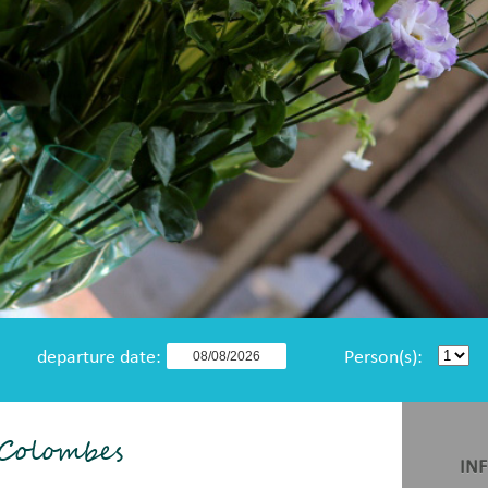
departure date:
Person(s):
 Colombes
IN