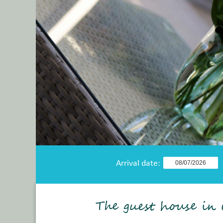
Arrival date:
The guest house in