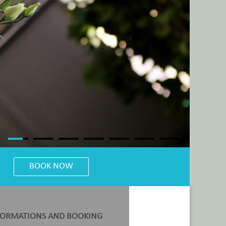
FORMATIONS AND BOOKING